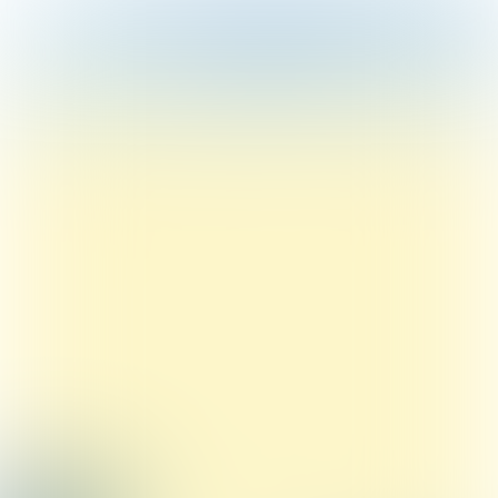
Table of contents